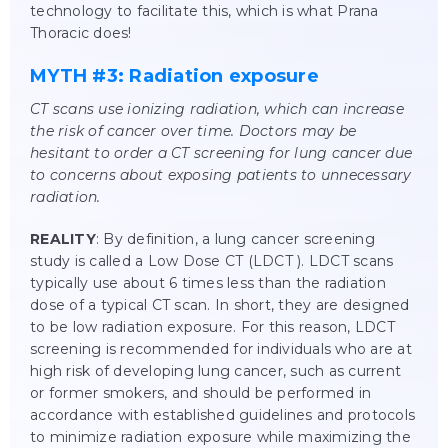
technology to facilitate this, which is what Prana
Thoracic does!
MYTH #3: Radiation exposure
CT scans use ionizing radiation, which can increase
the risk of cancer over time. Doctors may be
hesitant to order a CT screening for lung cancer due
to concerns about exposing patients to unnecessary
radiation.
REALITY
: By definition, a lung cancer screening
study is called a Low Dose CT (LDCT ). LDCT scans
typically use about 6 times less than the radiation
dose of a typical CT scan. In short, they are designed
to be low radiation exposure. For this reason, LDCT
screening is recommended for individuals who are at
high risk of developing lung cancer, such as current
or former smokers, and should be performed in
accordance with established guidelines and protocols
to minimize radiation exposure while maximizing the