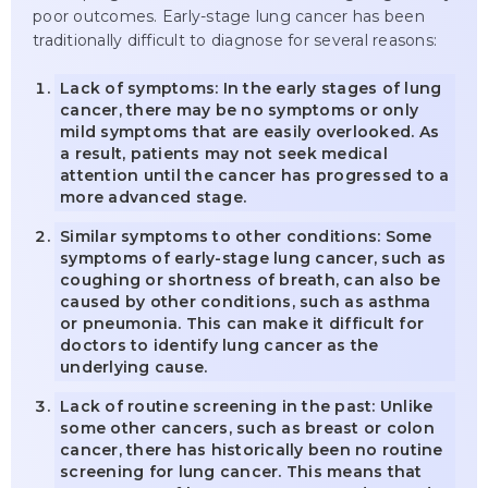
poor outcomes. Early-stage lung cancer has been
traditionally difficult to diagnose for several reasons:
Lack of symptoms: In the early stages of lung
cancer, there may be no symptoms or only
mild symptoms that are easily overlooked. As
a result, patients may not seek medical
attention until the cancer has progressed to a
more advanced stage.
Similar symptoms to other conditions: Some
symptoms of early-stage lung cancer, such as
coughing or shortness of breath, can also be
caused by other conditions, such as asthma
or pneumonia. This can make it difficult for
doctors to identify lung cancer as the
underlying cause.
Lack of routine screening in the past: Unlike
some other cancers, such as breast or colon
cancer, there has historically been no routine
screening for lung cancer. This means that