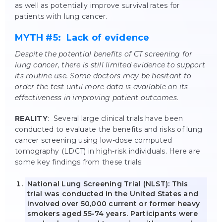
as well as potentially improve survival rates for
patients with lung cancer.
MYTH #5: Lack of evidence
Despite the potential benefits of CT screening for
lung cancer, there is still limited evidence to support
its routine use. Some doctors may be hesitant to
order the test until more data is available on its
effectiveness in improving patient outcomes.
REALITY
: Several large clinical trials have been
conducted to evaluate the benefits and risks of lung
cancer screening using low-dose computed
tomography (LDCT) in high-risk individuals. Here are
some key findings from these trials:
National Lung Screening Trial (NLST): This
trial was conducted in the United States and
involved over 50,000 current or former heavy
smokers aged 55-74 years. Participants were