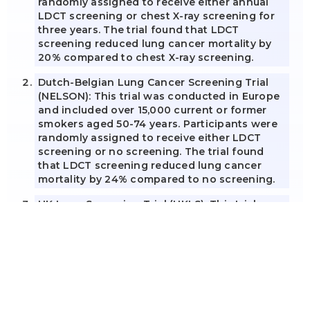
randomly assigned to receive either annual
LDCT screening or chest X-ray screening for
three years. The trial found that LDCT
screening reduced lung cancer mortality by
20% compared to chest X-ray screening.
Dutch-Belgian Lung Cancer Screening Trial
(NELSON): This trial was conducted in Europe
and included over 15,000 current or former
smokers aged 50-74 years. Participants were
randomly assigned to receive either LDCT
screening or no screening. The trial found
that LDCT screening reduced lung cancer
mortality by 24% compared to no screening.
UK Lung Screening Trial (UKLS): This trial was
conducted in the UK and involved over 4,000
current or former smokers aged 50-75.
Participants were randomly assigned to
receive either LDCT screening or no
screening. The LDCT arm showed a 39%
reduced risk of lung cancer mortality at 10
years compared with the control arm, and a