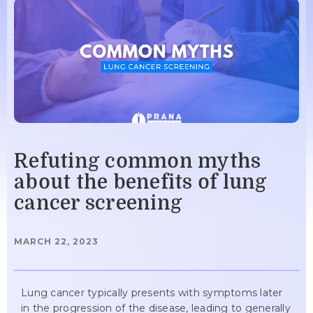
Refuting common myths
about the benefits of lung
cancer screening
MARCH 22, 2023
Lung cancer typically presents with symptoms later
in the progression of the disease, leading to generally