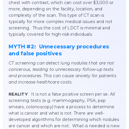
chest with contrast, which can cost over $3,000 or
more, depending on the facility, location, and
complexity of the scan. This type of CT scan is
typically for more complex medical issues and not
screening. Thus the cost of LDCT is minimal and
typically covered for high-risk individuals.
MYTH #2: Unnecessary procedures
and false positives
CT screening can detect lung nodules that are not
cancerous, leading to unnecessary follow-up tests
and procedures. This can cause anxiety for patients
and increase healthcare costs.
REALITY
: It is not a false positive screen per se. All
screening tests (e.g. mammography, PSA, pap
smears, colonoscopy) have a process to determine
what is cancer and what is not. There are well-
developed algorithms for determining which nodules
are cancer and which are not. What is needed is new