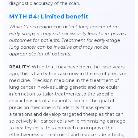
diagnostic accuracy of the scan.
MYTH #4: Limited benefit
While CT screening can detect lung cancer at an
early stage, it may not necessarily lead to improved
outcomes for patients. Treatment for early-stage
lung cancer can be invasive and may not be
appropriate for all patients.
REALITY
: While that may have been the case years
ago, this is hardly the case now in the era of precision
medicine. Precision medicine in the treatment of
lung cancer involves using genetic and molecular
information to tailor treatments to the specific
characteristics of a patient's cancer. The goal of
precision medicine is to identify these specific
alterations and develop targeted therapies that can
selectively kill cancer cells while minimizing damage
to healthy cells. This approach can improve the
effectiveness of treatment and reduce side effects,