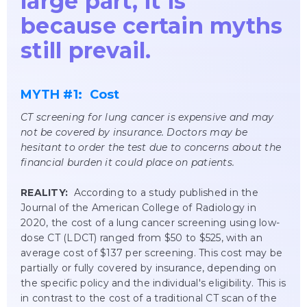
large part, it is
because certain myths
still prevail.
MYTH #1: Cost
CT screening for lung cancer is expensive and may
not be covered by insurance. Doctors may be
hesitant to order the test due to concerns about the
financial burden it could place on patients.
REALITY:
According to a study published in the
Journal of the American College of Radiology in
2020, the cost of a lung cancer screening using low-
dose CT (LDCT) ranged from $50 to $525, with an
average cost of $137 per screening. This cost may be
partially or fully covered by insurance, depending on
the specific policy and the individual's eligibility. This is
in contrast to the cost of a traditional CT scan of the