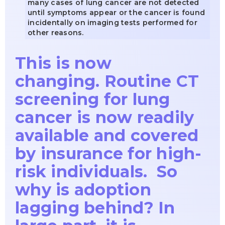
many cases of lung cancer are not detected
until symptoms appear or the cancer is found
incidentally on imaging tests performed for
other reasons.
This is now
changing. Routine CT
screening for lung
cancer is now readily
available and covered
by insurance for high-
risk individuals. So
why is adoption
lagging behind? In