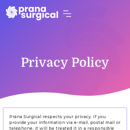
Privacy Policy
Prana Surgical respects your privacy. If you
provide your information via e-mail, postal mail or
telephone, it will be treated it in a responsible