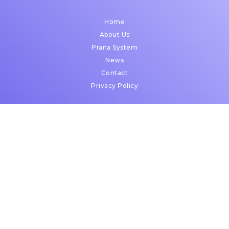
Home
About Us
Prana System
News
Contact
Privacy Policy
2450 Holcombe Boulevard,
Suite X,
Houston, Texas 77021
Open in Google Maps
© Copyright 2026 | Prana Surgical | All Rights Reserved.