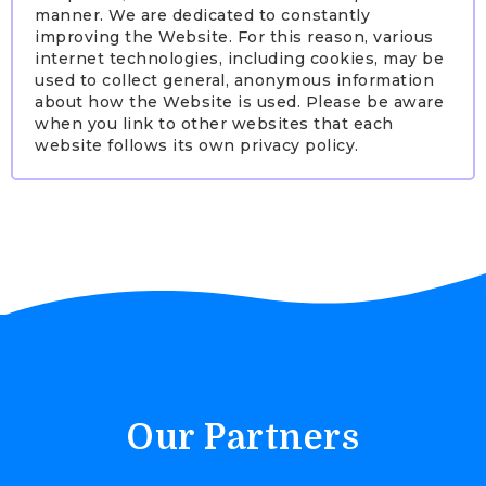
manner. We are dedicated to constantly
improving the Website. For this reason, various
internet technologies, including cookies, may be
used to collect general, anonymous information
about how the Website is used. Please be aware
when you link to other websites that each
website follows its own privacy policy.
Our Partners